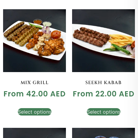
MIX GRILL
SEEKH KABAB
From
42.00
AED
From
22.00
AED
Select options
Select options