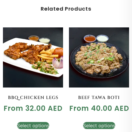
Related Products
BBQ CHICKEN LEGS
BEEF TAWA BOTI
From
32.00
AED
From
40.00
AED
Select options
Select options