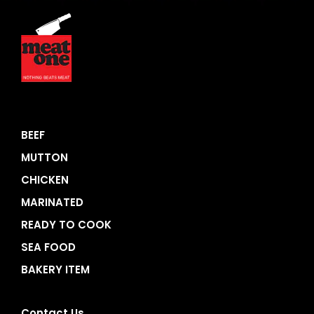
BEEF
MUTTON
CHICKEN
MARINATED
READY TO COOK
SEA FOOD
BAKERY ITEM
Contact Us