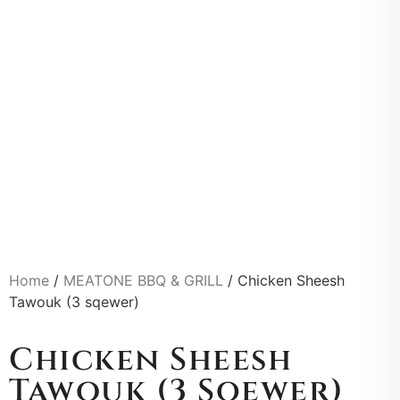
Home
/
MEATONE BBQ & GRILL
/ Chicken Sheesh
Tawouk (3 sqewer)
Chicken Sheesh
Tawouk (3 Sqewer)