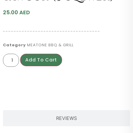
25.00
AED
Category
MEATONE BBQ & GRILL
Add To Cart
PRODUCT DESCRIPTION
REVIEWS