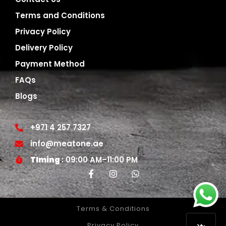
Terms and Conditions
Privacy Policy
Delivery Policy
Payment Method
FAQs
Blogs
+971 4 257 7327
info@meatone.ae
TIming
: 09:00 AM–11:00 PM
Terms & Conditions
Privacy Policy