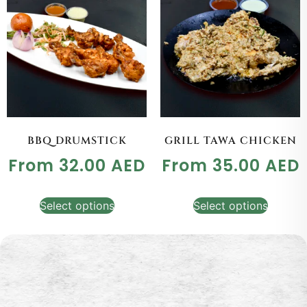
BBQ DRUMSTICK
GRILL TAWA CHICKEN
From
32.00
AED
From
35.00
AED
Select options
Select options