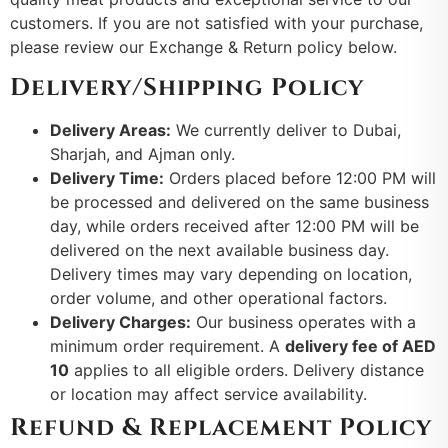
customers. If you are not satisfied with your purchase,
please review our Exchange & Return policy below.
Delivery/Shipping Policy
Delivery Areas:
We currently deliver to Dubai,
Sharjah, and Ajman only.
Delivery Time:
Orders placed before 12:00 PM will
be processed and delivered on the same business
day, while orders received after 12:00 PM will be
delivered on the next available business day.
Delivery times may vary depending on location,
order volume, and other operational factors.
Delivery Charges:
Our business operates with a
minimum order requirement. A
delivery fee of AED
10
applies to all eligible orders. Delivery distance
or location may affect service availability.
Refund & Replacement Policy