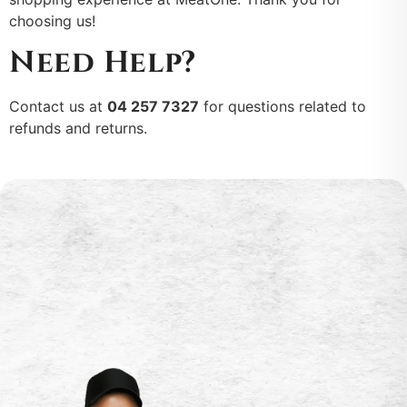
choosing us!
Need Help?
Contact us at
04 257 7327
for questions related to
refunds and returns.