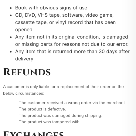
Book with obvious signs of use
CD, DVD, VHS tape, software, video game,
cassette tape, or vinyl record that has been
opened.
Any item not in its original condition, is damaged
or missing parts for reasons not due to our error.
Any item that is returned more than 30 days after
delivery
Refunds
A customer is only liable for a replacement of their order on the
below circumstances:
The customer received a wrong order via the merchant.
The product is defective.
The product was damaged during shipping.
The product was tampered with.
Exchanges