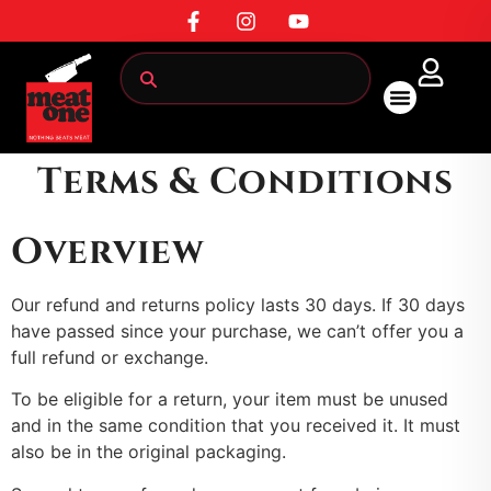
Terms & Conditions
All Products
Overview
Our refund and returns policy lasts 30 days. If 30 days
have passed since your purchase, we can’t offer you a
full refund or exchange.
To be eligible for a return, your item must be unused
and in the same condition that you received it. It must
also be in the original packaging.