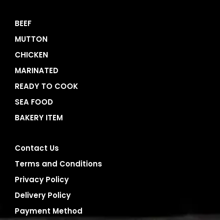
BEEF
MUTTON
CHICKEN
MARINATED
READY TO COOK
SEA FOOD
BAKERY ITEM
Contact Us
Terms and Conditions
Privacy Policy
Delivery Policy
Payment Method