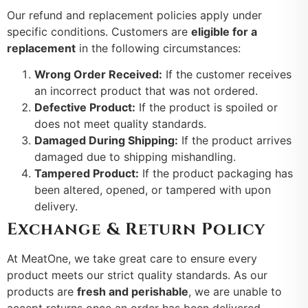
Our refund and replacement policies apply under
specific conditions. Customers are
eligible for a
replacement
in the following circumstances:
Wrong Order Received:
If the customer receives
an incorrect product that was not ordered.
Defective Product:
If the product is spoiled or
does not meet quality standards.
Damaged During Shipping:
If the product arrives
damaged due to shipping mishandling.
Tampered Product:
If the product packaging has
been altered, opened, or tampered with upon
delivery.
Exchange & Return Policy
At MeatOne, we take great care to ensure every
product meets our strict quality standards. As our
products are
fresh and perishable
, we are unable to