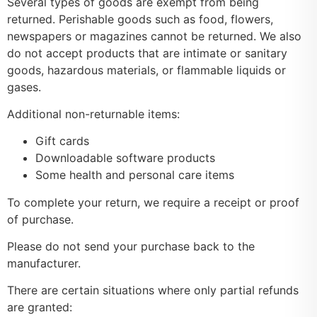
Several types of goods are exempt from being
returned. Perishable goods such as food, flowers,
newspapers or magazines cannot be returned. We also
do not accept products that are intimate or sanitary
goods, hazardous materials, or flammable liquids or
gases.
Additional non-returnable items:
Gift cards
Downloadable software products
Some health and personal care items
To complete your return, we require a receipt or proof
of purchase.
Please do not send your purchase back to the
manufacturer.
There are certain situations where only partial refunds
are granted: