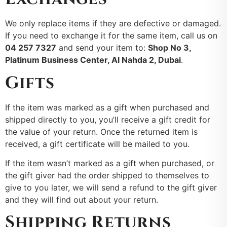
We only replace items if they are defective or damaged.
If you need to exchange it for the same item, call us on
04 257 7327
and send your item to:
Shop No 3,
Platinum Business Center, Al Nahda 2, Dubai
.
Gifts
If the item was marked as a gift when purchased and
shipped directly to you, you’ll receive a gift credit for
the value of your return. Once the returned item is
received, a gift certificate will be mailed to you.
If the item wasn’t marked as a gift when purchased, or
the gift giver had the order shipped to themselves to
give to you later, we will send a refund to the gift giver
and they will find out about your return.
Shipping Returns