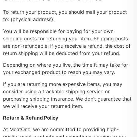
To return your product, you should mail your product
to: {physical address}.
You will be responsible for paying for your own
shipping costs for returning your item. Shipping costs
are non-refundable. If you receive a refund, the cost of
return shipping will be deducted from your refund.
Depending on where you live, the time it may take for
your exchanged product to reach you may vary.
If you are returning more expensive items, you may
consider using a trackable shipping service or
purchasing shipping insurance. We don’t guarantee that
we will receive your returned item.
Return & Refund Policy
At MeatOne, we are committed to providing high-
quality meat products and exceptional service to our