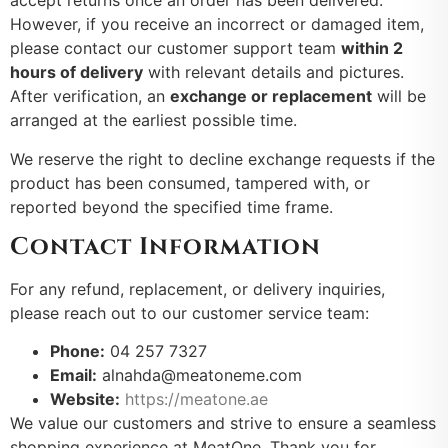
accept returns once an order has been delivered.
However, if you receive an incorrect or damaged item,
please contact our customer support team
within 2
hours of delivery
with relevant details and pictures.
After verification, an
exchange or replacement
will be
arranged at the earliest possible time.
We reserve the right to decline exchange requests if the
product has been consumed, tampered with, or
reported beyond the specified time frame.
Contact Information
For any refund, replacement, or delivery inquiries,
please reach out to our customer service team:
Phone:
04 257 7327
Email:
alnahda@meatoneme.com
Website:
https://meatone.ae
We value our customers and strive to ensure a seamless
shopping experience at MeatOne. Thank you for