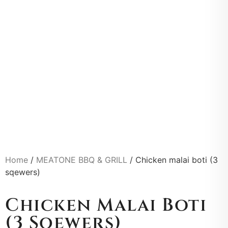
Home
/
MEATONE BBQ & GRILL
/ Chicken malai boti (3
sqewers)
Chicken Malai Boti
(3 Sqewers)