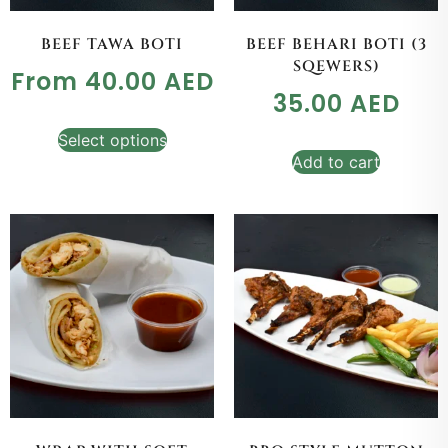
BEEF TAWA BOTI
BEEF BEHARI BOTI (3
SQEWERS)
From
40.00
AED
35.00
AED
Select options
Add to cart