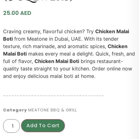
25.00
AED
Craving creamy, flavorful chicken? Try
Chicken Malai
Boti
from Meatone in Dubai, UAE. With its tender
texture, rich marinade, and aromatic spices,
Chicken
Malai Boti
makes every meal a delight. Quick, fresh, and
full of flavor,
Chicken Malai Boti
brings restaurant-
quality taste straight to your kitchen. Order online now
and enjoy delicious malai boti at home.
Category
MEATONE BBQ & GRILL
Add To Cart