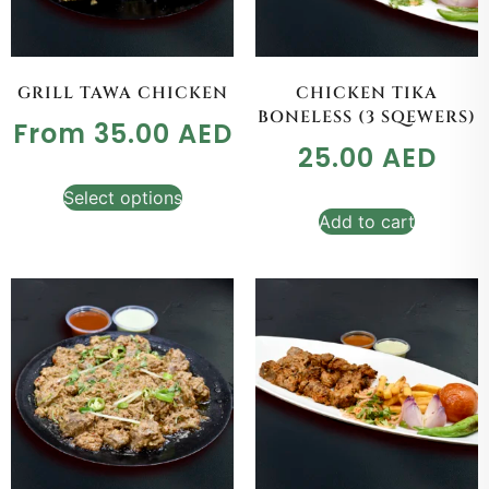
GRILL TAWA CHICKEN
CHICKEN TIKA
BONELESS (3 SQEWERS)
From
35.00
AED
25.00
AED
Select options
Add to cart