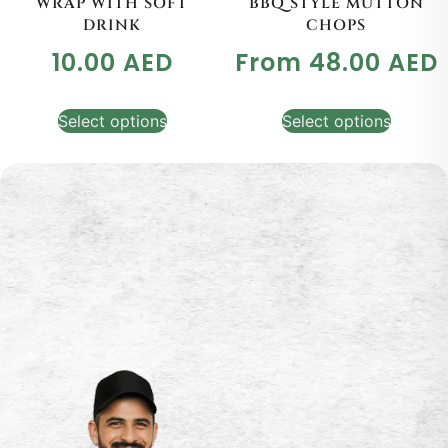
WRAP WITH SOFT
BBQ STYLE MUTTON
DRINK
CHOPS
10.00
AED
From
48.00
AED
Select options
Select options