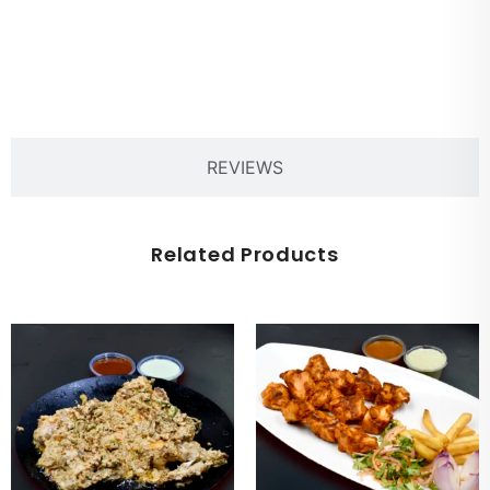
PRODUCT DESCRIPTION
REVIEWS
Related Products