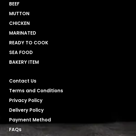
BEEF
MUTTON
CHICKEN
MARINATED
READY TO COOK
SEA FOOD
BAKERY ITEM
Contact Us
Terms and Conditions
Privacy Policy
Delivery Policy
Payment Method
FAQs