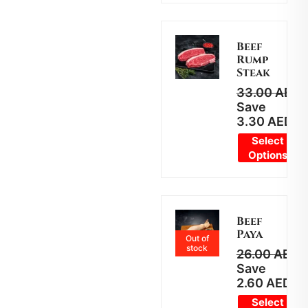
Beef
Rump
Steak
33.00
AED
2
Save
3.30
AED
Select
Options
Beef
Paya
Out of
stock
26.00
AED
2
Save
2.60
AED
Select