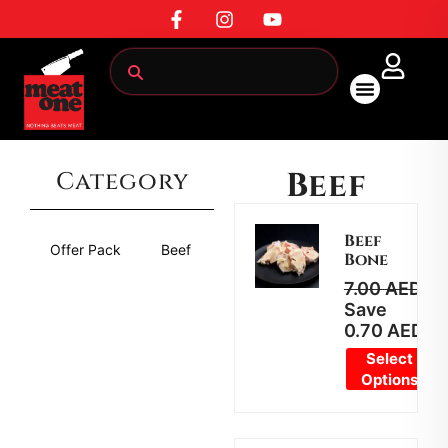
All Products
Beef
Category
Beef
Offer Pack
Beef
Mutton
Chicken
Marin
Bone
7.00
AED
6.
Save
0.70
AED
Select
Options