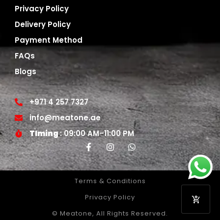
Privacy Policy
Delivery Policy
Payment Method
FAQs
Blogs
+971 4 257 7327
info@meatone.ae
TIming
: 09:00 AM–11:00 PM
Terms & Conditions
Privacy Policy
© Meatone, All Rights Reserved.