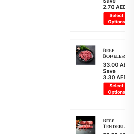
Save
2.70
AED
Select
Options
Beef
Boneless
33.00
AED
2
Save
3.30
AED
Select
Options
Beef
Tenderloin