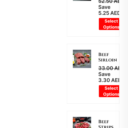
52.50
AED
4
Save
5.25
AED
Select
Options
Beef
Sirloin
33.00
AED
2
Save
3.30
AED
Select
Options
Beef
Strips