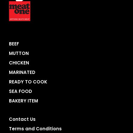
BEEF
MUTTON
CHICKEN
MARINATED
READY TO COOK
SEA FOOD
BAKERY ITEM
Contact Us
Terms and Conditions