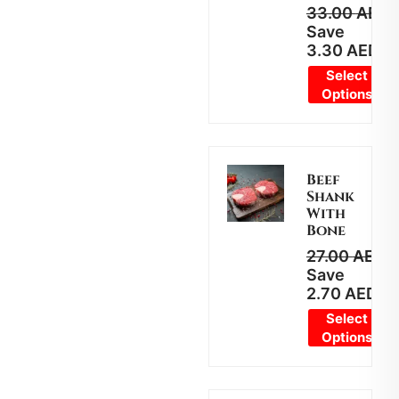
33.00
AED
2
Save
3.30
AED
Select
Options
Beef
Shank
With
Bone
27.00
AED
2
Save
2.70
AED
Select
Options