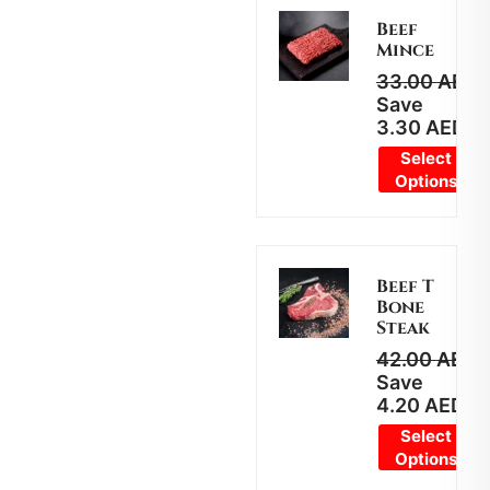
Beef
Mince
33.00
AED
2
Save
3.30
AED
Select
Options
Beef T
Bone
Steak
42.00
AED
3
Save
4.20
AED
Select
Options