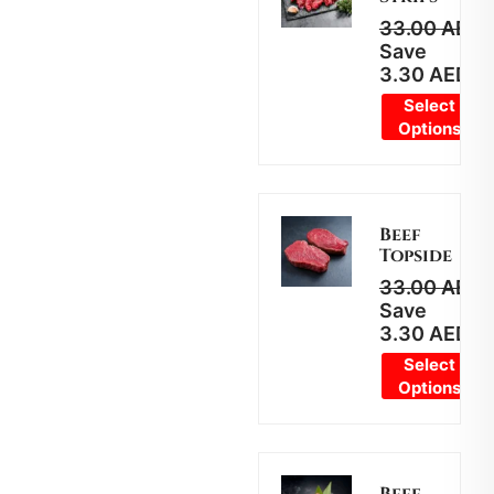
33.00
AED
2
Save
3.30
AED
Select
Options
Beef
Topside
33.00
AED
2
Save
3.30
AED
Select
Options
Beef