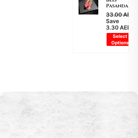
Pasanda
33.00
AED
2
Save
3.30
AED
Select
Options