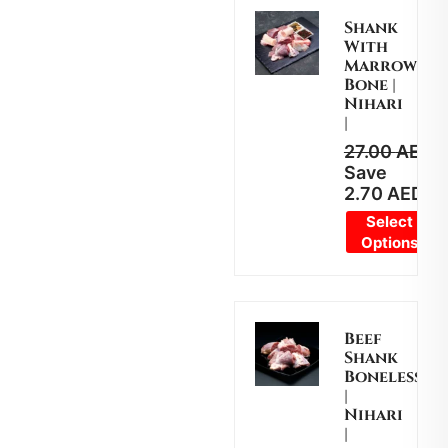
Shank
With
Marrow
Bone |
Nihari
|
27.00
AED
2
Save
2.70
AED
Select
Options
Beef
Shank
Boneless
|
Nihari
|