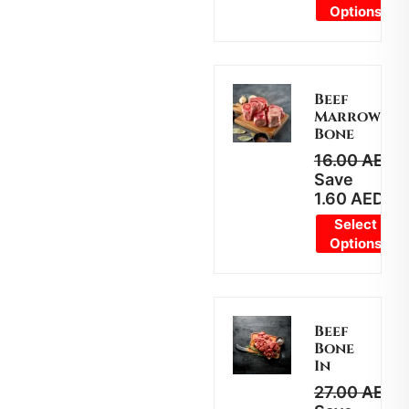
Options
Beef
Marrow
Bone
16.00
AED
1
Save
1.60
AED
Select
Options
Beef
Bone
In
27.00
AED
2