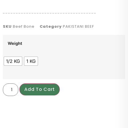
SKU
Beef Bone
Category
PAKISTANI BEEF
Weight
1/2 KG
1 KG
Add To Cart
PRODUCT DESCRIPTION