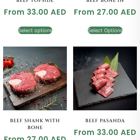
BEEF TOPSIDE
BEEF BONE IN
From
33.00
AED
From
27.00
AED
Select options
Select Options
BEEF SHANK WITH
BEEF PASANDA
BONE
From
33.00
AED
From
27.00
AED