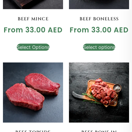
BEEF MINCE
BEEF BONELESS
From
33.00
AED
From
33.00
AED
Select Options
Select options