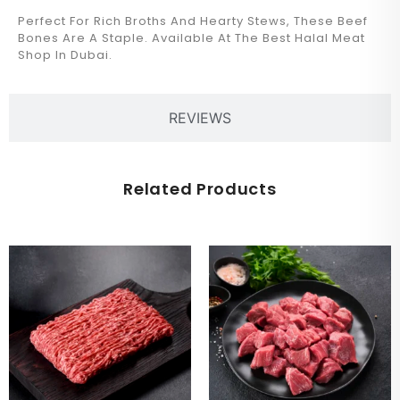
Perfect For Rich Broths And Hearty Stews, These Beef
Bones Are A Staple. Available At The Best Halal Meat
Shop In Dubai.
REVIEWS
Related Products