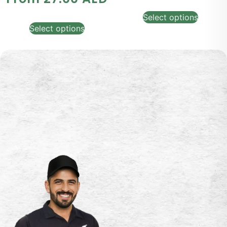
Select options
Select options