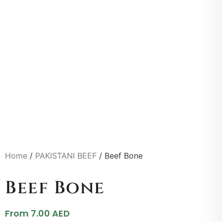
Home
/
PAKISTANI BEEF
/ Beef Bone
Beef Bone
From
7.00
AED