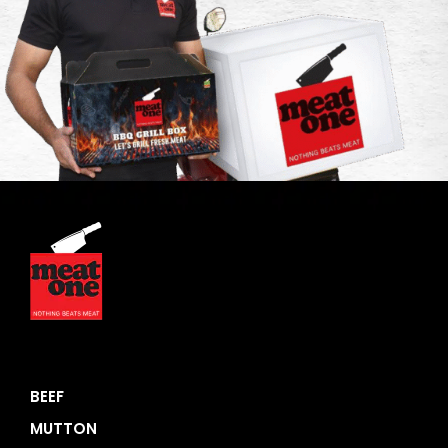
BEEF
MUTTON