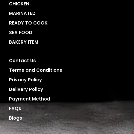
CHICKEN
MARINATED
READY TO COOK
SEA FOOD
BAKERY ITEM
Contact Us
Terms and Conditions
Privacy Policy
Delivery Policy
Payment Method
FAQs
Blogs