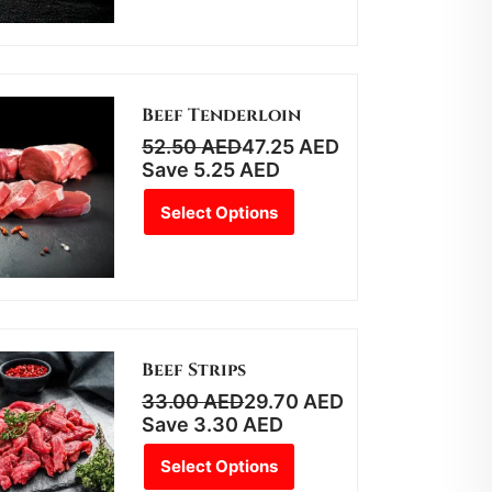
Beef Tenderloin
52.50
AED
47.25
AED
Save
5.25
AED
Select Options
Beef Strips
33.00
AED
29.70
AED
Save
3.30
AED
Select Options