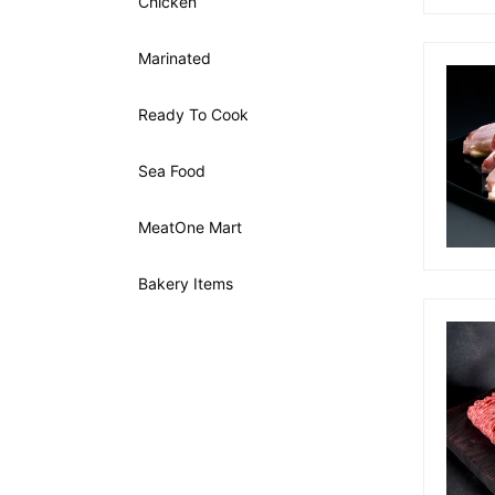
Chicken
Marinated
Ready To Cook
Sea Food
MeatOne Mart
Bakery Items