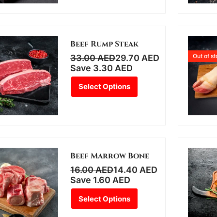
Beef Rump Steak
Out of s
33.00
AED
29.70
AED
Save
3.30
AED
Select Options
Beef Marrow Bone
16.00
AED
14.40
AED
Save
1.60
AED
Select Options