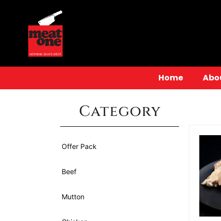
Home
Abo
Category
Offer Pack
Beef
Mutton