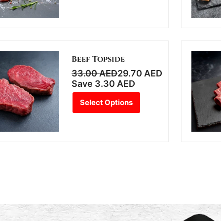
Beef Topside
33.00
AED
29.70
AED
Save
3.30
AED
Select Options