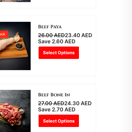
Beef Paya
tock
26.00
AED
23.40
AED
Save
2.60
AED
Select Options
Beef Bone In
27.00
AED
24.30
AED
Save
2.70
AED
Select Options