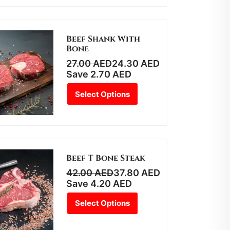
Beef Shank With
Bone
27.00
AED
24.30
AED
Save
2.70
AED
Select Options
Beef T Bone Steak
42.00
AED
37.80
AED
Save
4.20
AED
Select Options