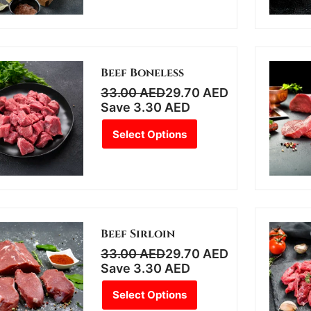
Beef Boneless
33.00
AED
29.70
AED
Save
3.30
AED
Select Options
Beef Sirloin
33.00
AED
29.70
AED
Save
3.30
AED
Select Options