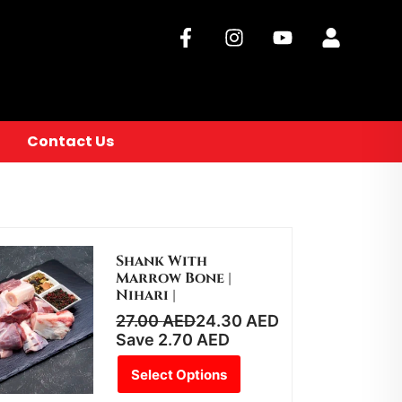
Contact Us
Shank With
Marrow Bone |
Nihari |
27.00
AED
24.30
AED
Save
2.70
AED
Select Options