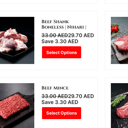
Beef Shank
Boneless | Nihari |
33.00
AED
29.70
AED
Save
3.30
AED
Select Options
Beef Mince
33.00
AED
29.70
AED
Save
3.30
AED
Select Options