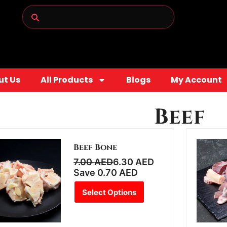
ut Us
All Products
Blogs
My Account
Beef
Beef Bone
7.00
AED
6.30
AED
Save
0.70
AED
Select Options