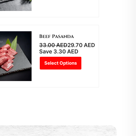
Beef Pasanda
33.00
AED
29.70
AED
Save
3.30
AED
Select Options