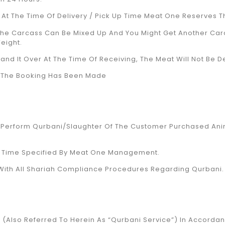
r At The Time Of Delivery / Pick Up Time Meat One Reserves T
The Carcass Can Be Mixed Up And You Might Get Another Ca
eight.
nd It Over At The Time Of Receiving, The Meat Will Not Be De
ce The Booking Has Been Made
o Perform Qurbani/Slaughter Of The Customer Purchased Ani
nd Time Specified By Meat One Management.
y With All Shariah Compliance Procedures Regarding Qurbani.
 (also Referred To Herein As “Qurbani Service”) In Accorda