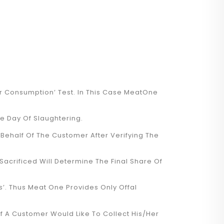
For Consumption’ Test. In This Case MeatOne
e Day Of Slaughtering.
Behalf Of The Customer After Verifying The
acrificed Will Determine The Final Share Of
rs’. Thus Meat One Provides Only Offal
f A Customer Would Like To Collect His/her