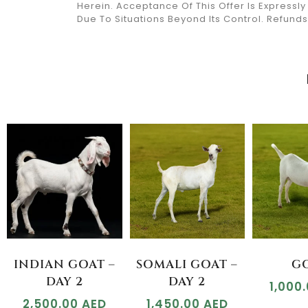
Herein. Acceptance Of This Offer Is Expressl
Due To Situations Beyond Its Control. Refun
INDIAN GOAT –
SOMALI GOAT –
G
DAY 2
DAY 2
1,000
2,500.00
AED
1,450.00
AED