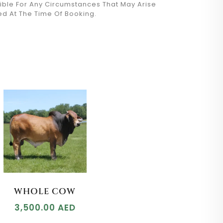
sible For Any Circumstances That May Arise
ed At The Time Of Booking.
WHOLE COW
3,500.00
AED