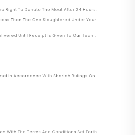
he Right To Donate The Meat After 24 Hours.
rcass Than The One Slaughtered Under Your
livered Until Receipt Is Given To Our Team.
mal In Accordance With Shariah Rulings On
nce With The Terms And Conditions Set Forth