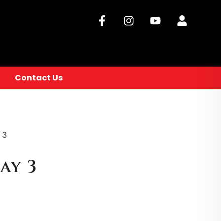
Contact Us
 3
ay 3