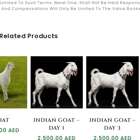
y Limited To Such Terms. Meat One, Shall Not Be Held Respon
ds And Compensations Will Only Be Limited To The Value Book
Related Products
OAT
INDIAN GOAT –
INDIAN GOAT –
DAY 1
DAY 3
.00
AED
2,500.00
AED
2,500.00
AED