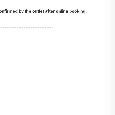
onfirmed by the outlet after online booking.