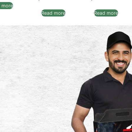
 more
Read more
Read more