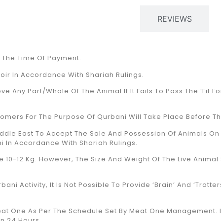
PRODUCT DESCRIPTION
REVIEWS
t The Time Of Payment.
toir In Accordance With Shariah Rulings.
ve Any Part/whole Of The Animal If It Fails To Pass The ‘fit 
omers For The Purpose Of Qurbani Will Take Place Before Th
ddle East To Accept The Sale And Possession Of Animals On 
i In Accordance With Shariah Rulings.
10-12 Kg. However, The Size And Weight Of The Live Animal S
ni Activity, It Is Not Possible To Provide ‘Brain’ And ‘Trotte
 Meat One As Per The Schedule Set By Meat One Management. I
in 24 Hours.