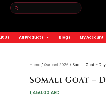
ut Us
All Products
Blogs
My Account
Home
/
Qurbani 2026
/ Somali Goat – Day
Somali Goat – D
1,450.00
AED