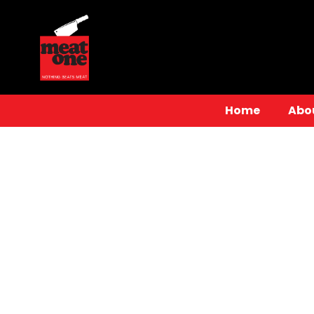
Home
Abo