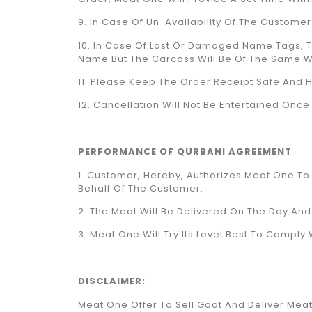
9. In Case Of Un-Availability Of The Custome
10. In Case Of Lost Or Damaged Name Tags, 
Name But The Carcass Will Be Of The Same W
11. Please Keep The Order Receipt Safe And Ha
12. Cancellation Will Not Be Entertained On
PERFORMANCE OF QURBANI AGREEMENT
1. Customer, Hereby, Authorizes Meat One T
Behalf Of The Customer.
2. The Meat Will Be Delivered On The Day A
3. Meat One Will Try Its Level Best To Compl
DISCLAIMER:
Meat One Offer To Sell Goat And Deliver Meat