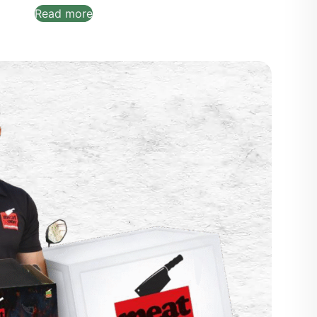
Read more