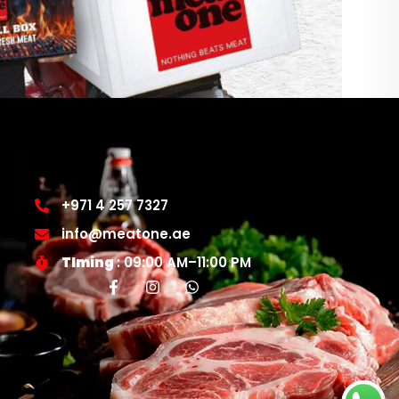
+971 4 257 7327
info@meatone.ae
TIming
: 09:00 AM–11:00 PM