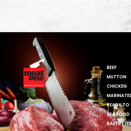
BEEF
MUTTON
CHICKEN
MARINATE
READY TO
SEA FOOD
BAKERY IT