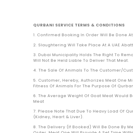
QURBANI SERVICE TERMS & CONDITIONS
1. Confirmed Booking In Order Will Be Done A
2. Slaughtering Will Take Place At A UAE Abat
3. Dubai Municipality Holds The Right To Remo
Will Not Be Held Liable To Deliver That Meat.
4. The Sale Of Animals To The Customer/cust
5. Customer, Hereby, Authorizes Meat One Mi
Fitness Of Animals For The Purpose Of Qurban
6. The Average Weight Of Goat Meat Would Be 
Meat
7. Please Note That Due To Heavy Load Of Qurba
(Kidney, Heart & Liver).
8. The Delivery (if Booked) Will Be Done By
Order, Meat One Will Provide A Set Time With