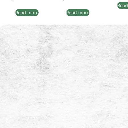
Read
Read more
Read more