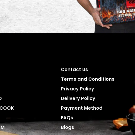
Contact Us
Terms and Conditions
Privacy Policy
D
Delivery Policy
 COOK
Payment Method
FAQs
EM
Blogs