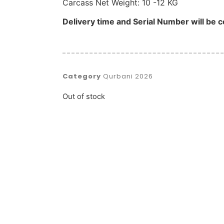
Carcass Net Weight: 10 -12 KG
Delivery time and Serial Number will be c
Category
Qurbani 2026
Out of stock