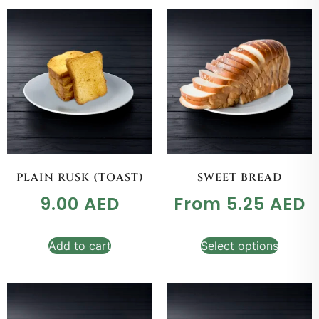
PLAIN RUSK (TOAST)
SWEET BREAD
9.00
AED
From
5.25
AED
Add to cart
Select options