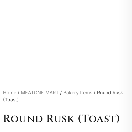
Home
/
MEATONE MART
/
Bakery Items
/ Round Rusk
(Toast)
Round Rusk (Toast)