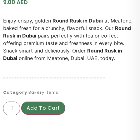
9.00
AED
Enjoy crispy, golden
Round Rusk in Dubai
at Meatone,
baked fresh for a crunchy, flavorful snack. Our
Round
Rusk in Dubai
pairs perfectly with tea or coffee,
offering premium taste and freshness in every bite.
Snack smart and deliciously. Order
Round Rusk in
Dubai
online from Meatone, Dubai, UAE, today.
Category
Bakery Items
Add To Cart
PRODUCT DESCRIPTION