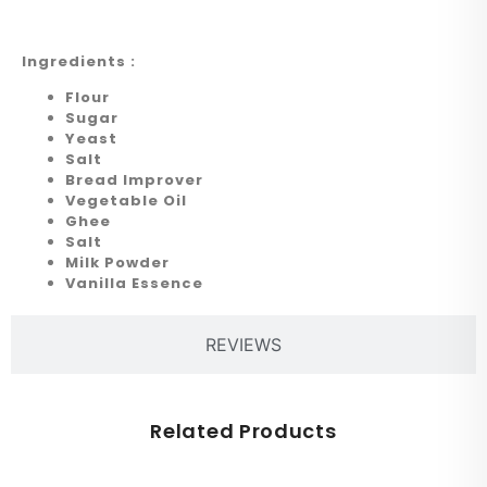
Ingredients :
Flour
Sugar
Yeast
Salt
Bread Improver
Vegetable Oil
Ghee
Salt
Milk Powder
Vanilla Essence
REVIEWS
Related Products