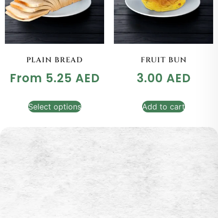
PLAIN BREAD
FRUIT BUN
From
5.25
AED
3.00
AED
Select options
Add to cart