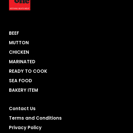
BEEF
MUTTON
CHICKEN
MARINATED
READY TO COOK
SEA FOOD
BAKERY ITEM
Contact Us
Terms and Conditions
Privacy Policy