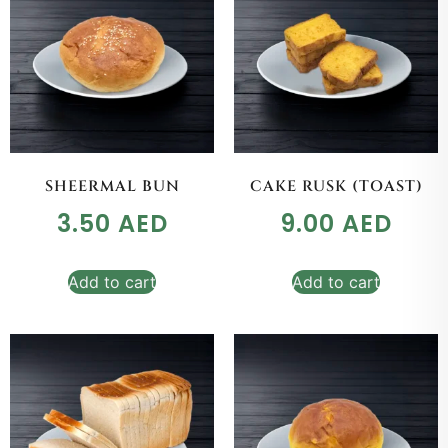
SHEERMAL BUN
CAKE RUSK (TOAST)
3.50
AED
9.00
AED
Add to cart
Add to cart