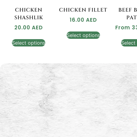
CHICKEN
CHICKEN FILLET
BEEF 
SHASHLIK
PAT
16.00
AED
20.00
AED
From
3
Select options
Select options
Select