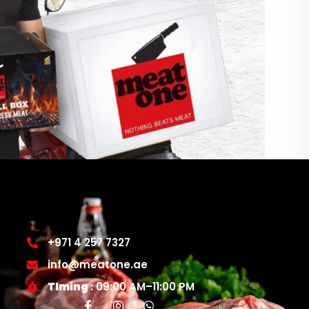
+971 4 257 7327
info@meatone.ae
TIming
: 09:00 AM–11:00 PM