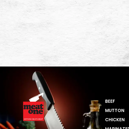
BEEF
MUTTON
CHICKEN
MARINATE