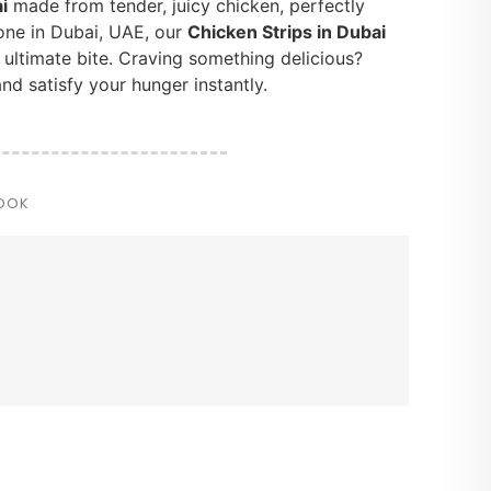
i
made from tender, juicy chicken, perfectly
one in Dubai, UAE, our
Chicken Strips in Dubai
e ultimate bite. Craving something delicious?
nd satisfy your hunger instantly.
COOK