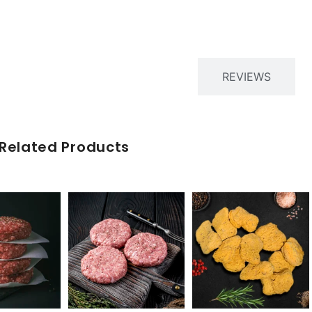
PRODUCT DESCRIPTION
REVIEWS
Related Products