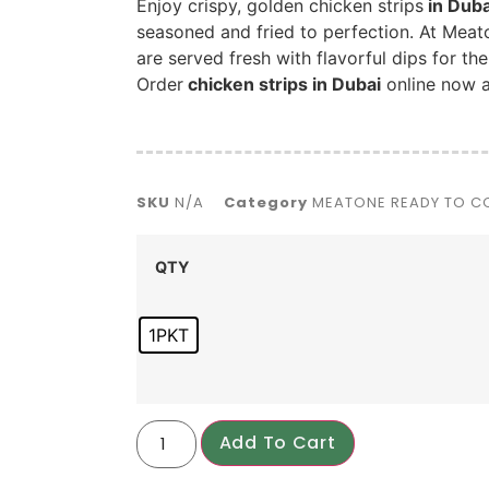
Enjoy crispy, golden chicken strips
in Duba
seasoned and fried to perfection. At Meat
are served fresh with flavorful dips for th
Order
chicken strips in Dubai
online now a
SKU
N/A
Category
MEATONE READY TO 
QTY
1PKT
Add To Cart