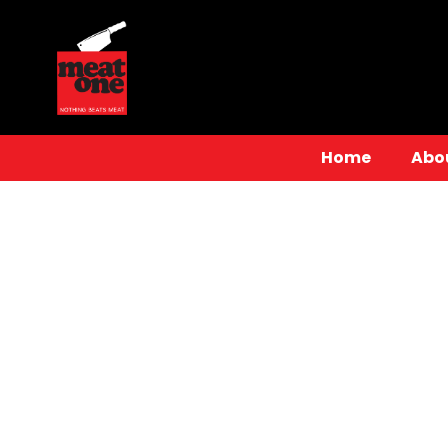
Home
Abo