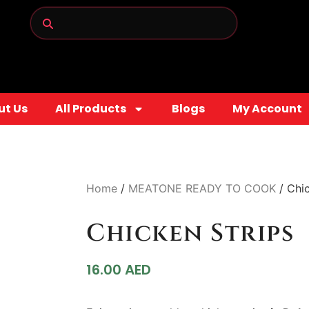
ut Us
All Products
Blogs
My Account
Home
/
MEATONE READY TO COOK
/ Chic
Chicken Strips
16.00
AED