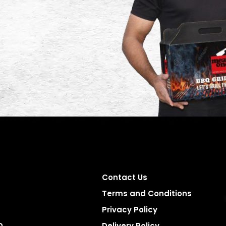
Contact Us
Terms and Conditions
Privacy Policy
D
Delivery Policy