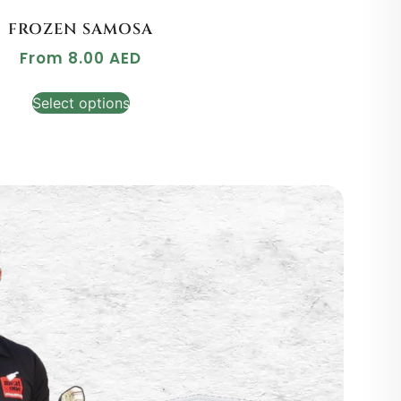
FROZEN SAMOSA
From
8.00
AED
Select options