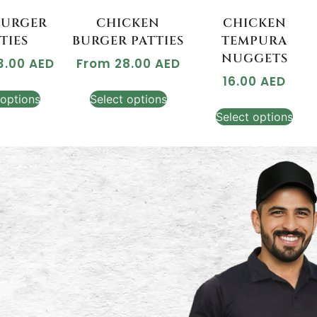
BURGER
CHICKEN
CHICKEN
TIES
BURGER PATTIES
TEMPURA
NUGGETS
3.00
AED
From
28.00
AED
16.00
AED
 options
Select options
Select options