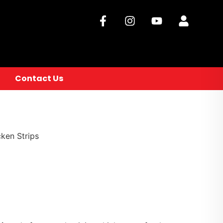
Contact Us
ken Strips