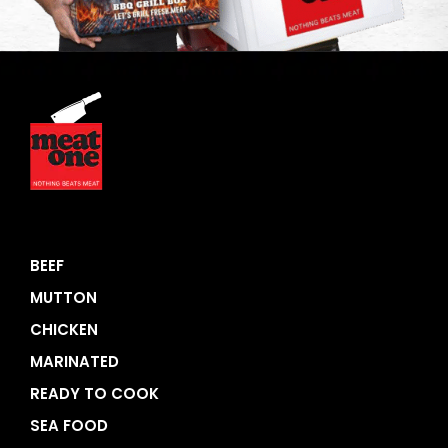
BEEF
MUTTON
CHICKEN
MARINATED
READY TO COOK
SEA FOOD