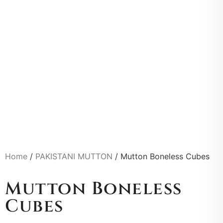
Home
/
PAKISTANI MUTTON
/ Mutton Boneless Cubes
Mutton Boneless
Cubes