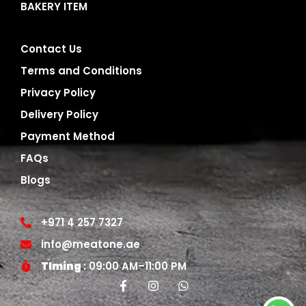
BAKERY ITEM
Contact Us
Terms and Conditions
Privacy Policy
Delivery Policy
Payment Method
FAQs
Blogs
+971 4 257 7327
info@meatone.ae
TIming
: 09:00 AM–11:00 PM