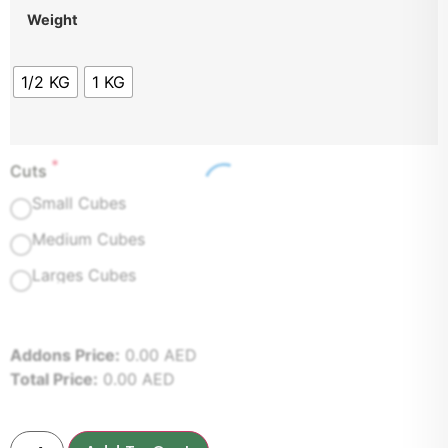
Weight
1/2 KG
1 KG
*
Cuts
Small Cubes
Medium Cubes
Larges Cubes
Addons Price:
0.00
AED
Total Price:
0.00
AED