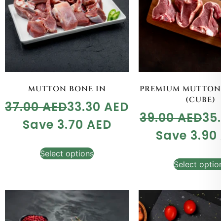
MUTTON BONE IN
PREMIUM MUTTON
(CUBE)
37.00
AED
33.30
AED
39.00
AED
35
Save
3.70
AED
Save
3.90
Select options
Select optio