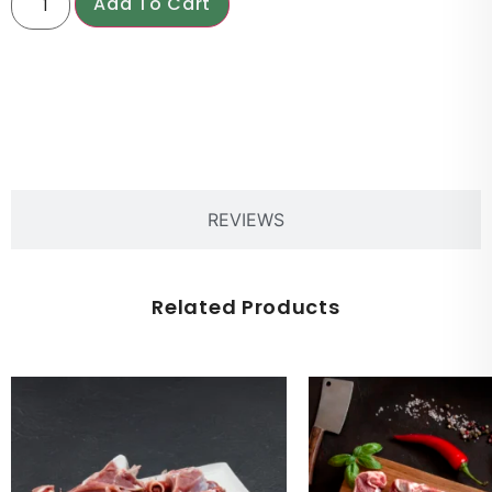
Add To Cart
PRODUCT DESCRIPTION
REVIEWS
Related Products