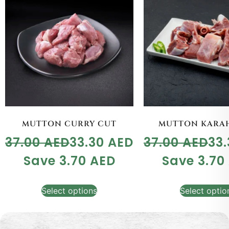
MUTTON CURRY CUT
MUTTON KARAH
37.00
AED
33.30
AED
37.00
AED
33
Save
3.70
AED
Save
3.70
Select options
Select optio