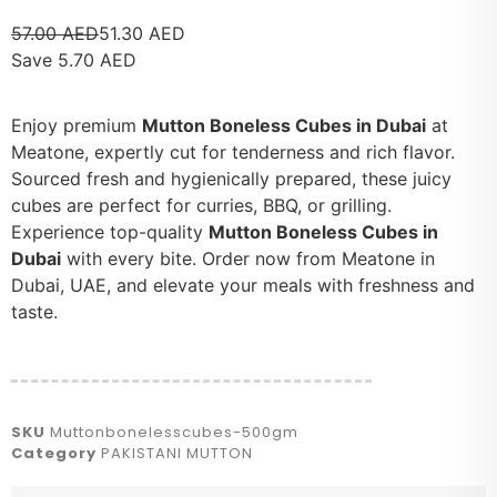
57.00
AED
51.30
AED
Save
5.70
AED
Enjoy premium
Mutton Boneless Cubes in Dubai
at
Meatone, expertly cut for tenderness and rich flavor.
Sourced fresh and hygienically prepared, these juicy
cubes are perfect for curries, BBQ, or grilling.
Experience top-quality
Mutton Boneless Cubes in
Dubai
with every bite. Order now from Meatone in
Dubai, UAE, and elevate your meals with freshness and
taste.
SKU
Muttonbonelesscubes-500gm
Category
PAKISTANI MUTTON