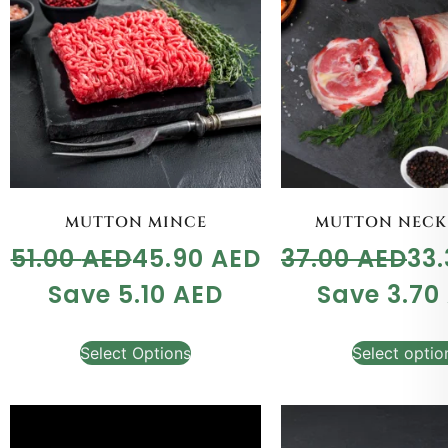
MUTTON MINCE
MUTTON NECK
51.00
AED
45.90
AED
37.00
AED
33
Save
5.10
AED
Save
3.70
Select Options
Select optio