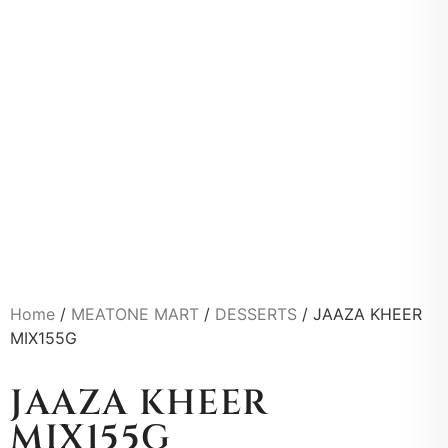
Home
/
MEATONE MART
/
DESSERTS
/ JAAZA KHEER
MIX155G
JAAZA KHEER
MIX155G