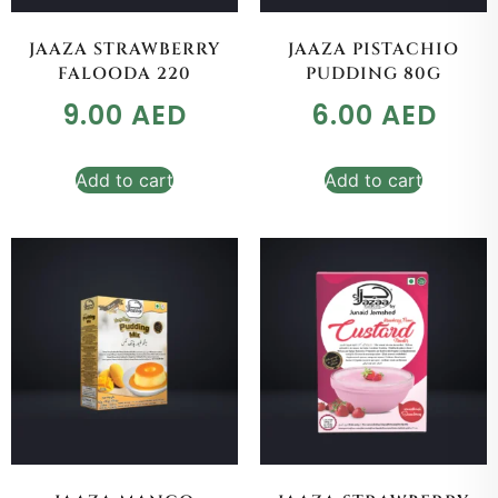
JAAZA STRAWBERRY
JAAZA PISTACHIO
FALOODA 220
PUDDING 80G
9.00
AED
6.00
AED
Add to cart
Add to cart