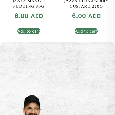
JAAZA MANGO
JAAZA STRAWBERRY
PUDDING 80G
CUSTARD 250G
6.00
AED
6.00
AED
Add to cart
Add to cart