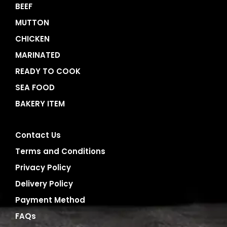
BEEF
MUTTON
CHICKEN
MARINATED
READY TO COOK
SEA FOOD
BAKERY ITEM
Contact Us
Terms and Conditions
Privacy Policy
Delivery Policy
Payment Method
FAQs