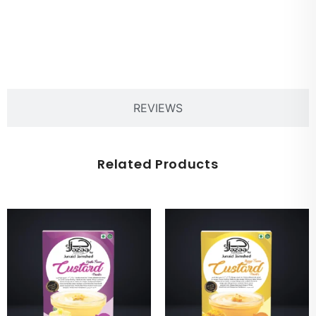
PRODUCT DESCRIPTION
REVIEWS
Related Products