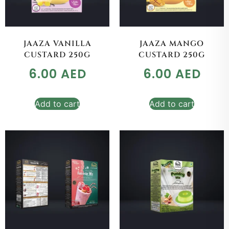
JAAZA VANILLA
JAAZA MANGO
CUSTARD 250G
CUSTARD 250G
6.00
AED
6.00
AED
Add to cart
Add to cart