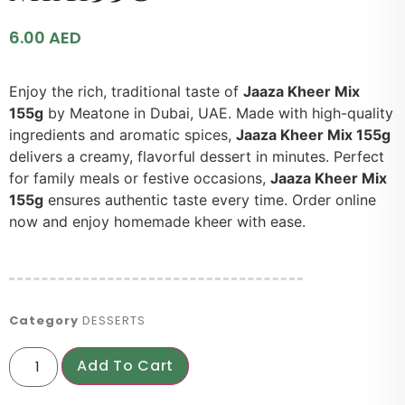
6.00
AED
Enjoy the rich, traditional taste of
Jaaza Kheer Mix
155g
by Meatone in Dubai, UAE. Made with high-quality
ingredients and aromatic spices,
Jaaza Kheer Mix 155g
delivers a creamy, flavorful dessert in minutes. Perfect
for family meals or festive occasions,
Jaaza Kheer Mix
155g
ensures authentic taste every time. Order online
now and enjoy homemade kheer with ease.
Category
DESSERTS
Add To Cart