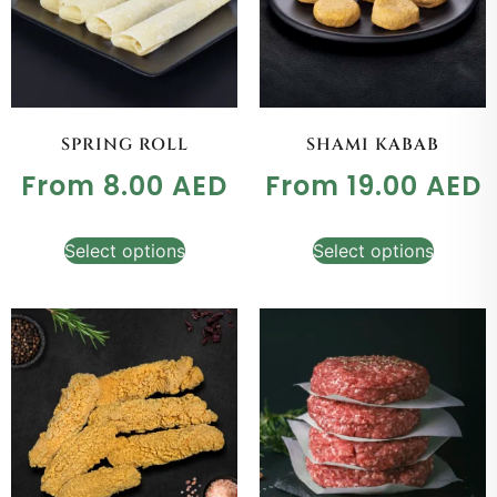
SPRING ROLL
SHAMI KABAB
From
8.00
AED
From
19.00
AED
Select options
Select options