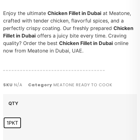
Enjoy the ultimate
Chicken Fillet in Dubai
at Meatone,
crafted with tender chicken, flavorful spices, and a
perfectly crispy coating. Our freshly prepared
Chicken
Fillet in Dubai
offers a juicy bite every time. Craving
quality? Order the best
Chicken Fillet in Dubai
online
now from Meatone in Dubai, UAE.
SKU
N/A
Category
MEATONE READY TO COOK
QTY
1PKT