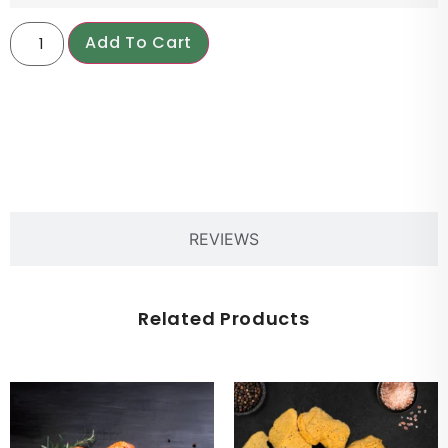
Add To Cart
PRODUCT DESCRIPTION
REVIEWS
Related Products