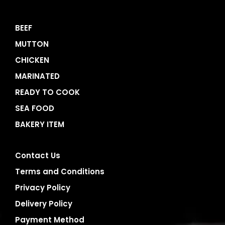
BEEF
MUTTON
CHICKEN
MARINATED
READY TO COOK
SEA FOOD
BAKERY ITEM
Contact Us
Terms and Conditions
Privacy Policy
Delivery Policy
Payment Method