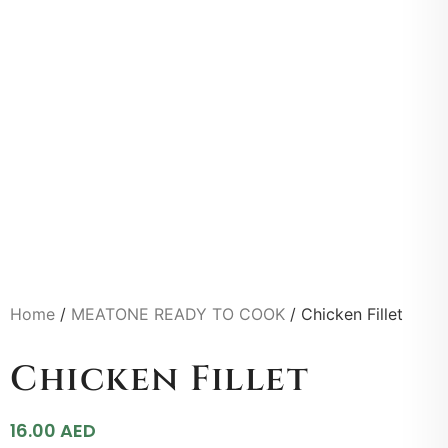
Home
/
MEATONE READY TO COOK
/ Chicken Fillet
Chicken Fillet
16.00
AED