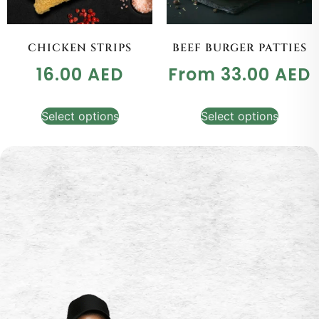
CHICKEN STRIPS
BEEF BURGER PATTIES
16.00
AED
From
33.00
AED
Select options
Select options