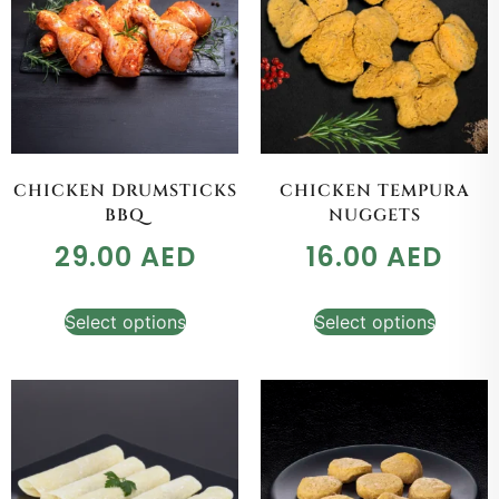
CHICKEN DRUMSTICKS
CHICKEN TEMPURA
BBQ
NUGGETS
29.00
AED
16.00
AED
Select options
Select options