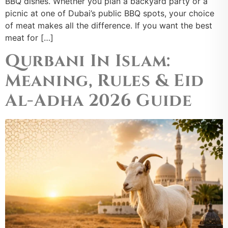
BBQ dishes. Whether you plan a backyard party or a
picnic at one of Dubai’s public BBQ spots, your choice
of meat makes all the difference. If you want the best
meat for […]
Qurbani In Islam:
Meaning, Rules & Eid
Al-Adha 2026 Guide