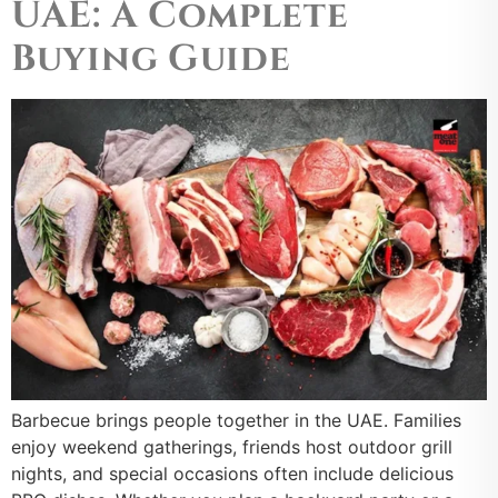
UAE: A Complete
Buying Guide
Barbecue brings people together in the UAE. Families
enjoy weekend gatherings, friends host outdoor grill
nights, and special occasions often include delicious