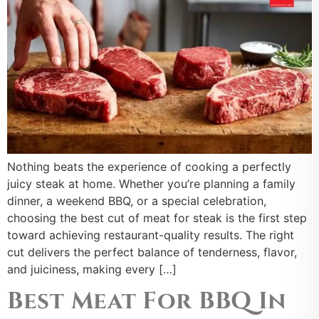
Nothing beats the experience of cooking a perfectly
juicy steak at home. Whether you’re planning a family
dinner, a weekend BBQ, or a special celebration,
choosing the best cut of meat for steak is the first step
toward achieving restaurant-quality results. The right
cut delivers the perfect balance of tenderness, flavor,
and juiciness, making every […]
Best Meat For BBQ In