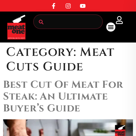
All Products
Category:
Meat
Cuts Guide
Best Cut Of Meat For
Steak: An Ultimate
Buyer’s Guide