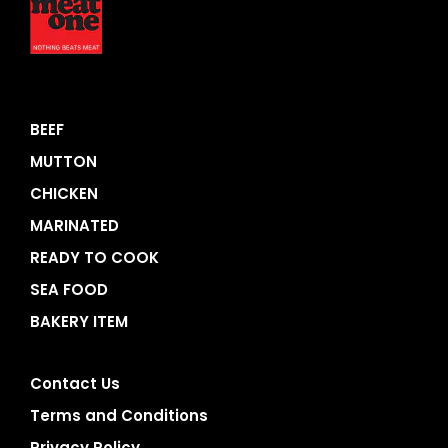
BEEF
MUTTON
CHICKEN
MARINATED
READY TO COOK
SEA FOOD
BAKERY ITEM
Contact Us
Terms and Conditions
Privacy Policy