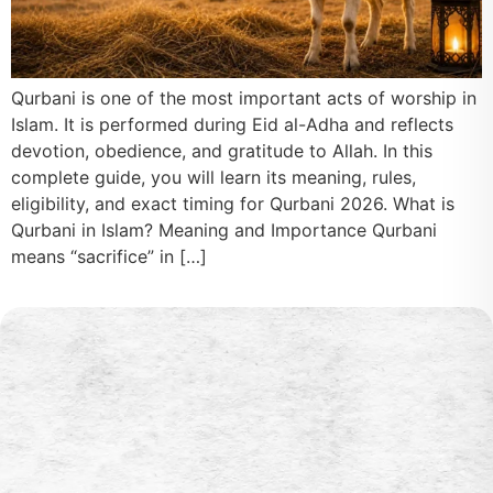
Qurbani is one of the most important acts of worship in
Islam. It is performed during Eid al-Adha and reflects
devotion, obedience, and gratitude to Allah. In this
complete guide, you will learn its meaning, rules,
eligibility, and exact timing for Qurbani 2026. What is
Qurbani in Islam? Meaning and Importance Qurbani
means “sacrifice” in […]